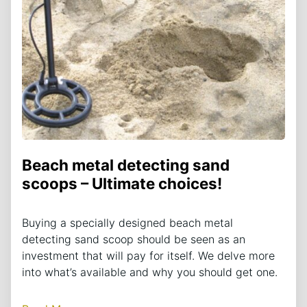
Beach metal detecting sand
scoops – Ultimate choices!
Buying a specially designed beach metal
detecting sand scoop should be seen as an
investment that will pay for itself. We delve more
into what’s available and why you should get one.