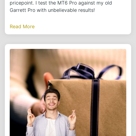
pricepoint. I test the MT6 Pro against my old
Garrett Pro with unbelievable results!
Read More