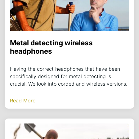
Metal detecting wireless
headphones
Having the correct headphones that have been
specifically designed for metal detecting is
crucial. We look into corded and wireless versions.
Read More