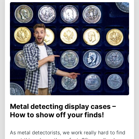
Metal detecting display cases –
How to show off your finds!
As metal detectorists, we work really hard to find