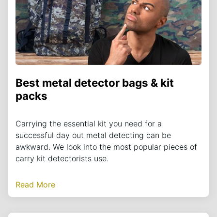
Best metal detector bags & kit
packs
Carrying the essential kit you need for a
successful day out metal detecting can be
awkward. We look into the most popular pieces of
carry kit detectorists use.
Read More