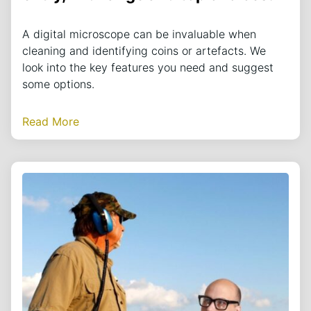
A digital microscope can be invaluable when
cleaning and identifying coins or artefacts. We
look into the key features you need and suggest
some options.
Read More