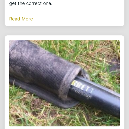
get the correct one.
Read More