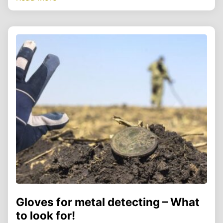
Gloves for metal detecting – What
to look for!