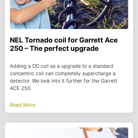
NEL Tornado coil for Garrett Ace
250 – The perfect upgrade
Adding a DD coil as a upgrade to a standard
concentric coil can completely supercharge a
detector. We look into it further for the Garrett
ACE 250.
Read More