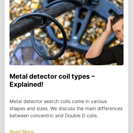
Metal detector coil types –
Explained!
Metal detector search coils come in various
shapes and sizes. We discuss the main differences
between concentric and Double D coils.
Read More