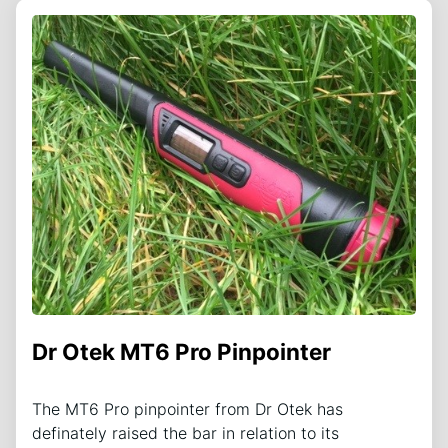
Dr Otek MT6 Pro Pinpointer
The MT6 Pro pinpointer from Dr Otek has
definately raised the bar in relation to its