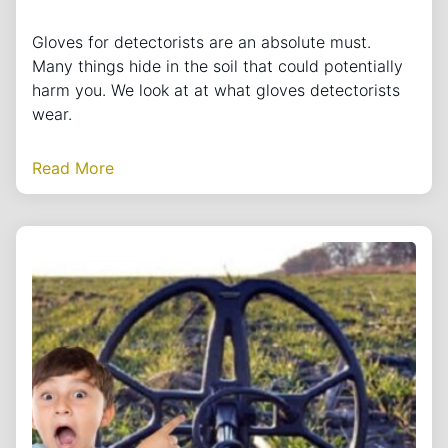
Gloves for detectorists are an absolute must.
Many things hide in the soil that could potentially
harm you. We look at at what gloves detectorists
wear.
Read More