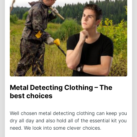
Metal Detecting Clothing – The
best choices
Well chosen metal detecting clothing can keep you
dry all day and also hold all of the essential kit you
need. We look into some clever choices.