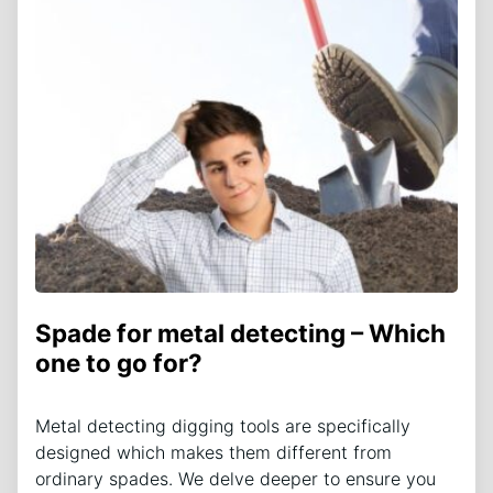
Spade for metal detecting – Which
one to go for?
Metal detecting digging tools are specifically
designed which makes them different from
ordinary spades. We delve deeper to ensure you