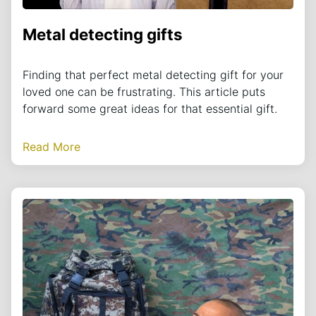
Metal detecting gifts
Finding that perfect metal detecting gift for your
loved one can be frustrating. This article puts
forward some great ideas for that essential gift.
Read More