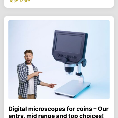
Read More
Digital microscopes for coins – Our
entry, mid range and top choices!