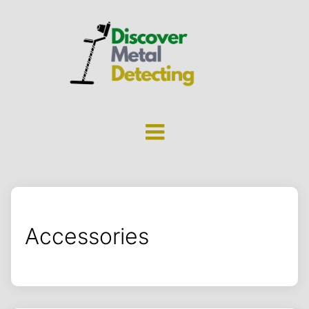
Accessories