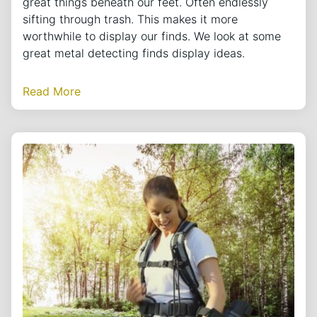
great things beneath our feet. Often endlessly
sifting through trash. This makes it more
worthwhile to display our finds. We look at some
great metal detecting finds display ideas.
Read More