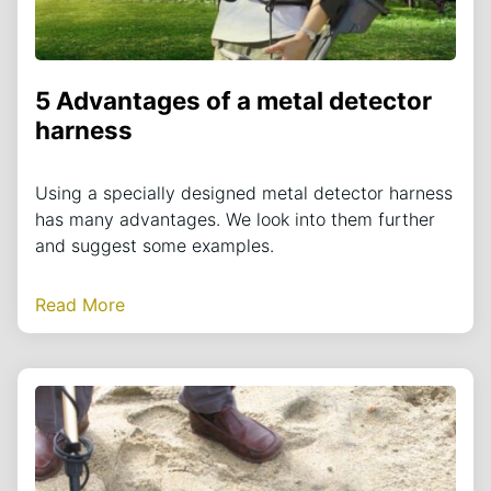
5 Advantages of a metal detector
harness
Using a specially designed metal detector harness
has many advantages. We look into them further
and suggest some examples.
Read More