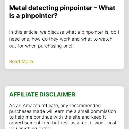
Metal detecting pinpointer – What
is a pinpointer?
In this article, we discuss what a pinpointer is, do I
need one, how do they work and what to watch
out for when purchasing one!
Read More
AFFILIATE DISCLAIMER
As an Amazon affiliate, any recommended
purchases made will earn me a small commission
to help me continue with the site and keep it
advertisement free but rest assured, it won't cost
you anything extra!