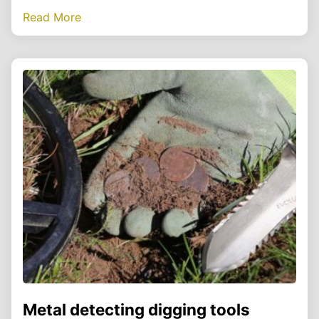
Read More
Metal detecting digging tools