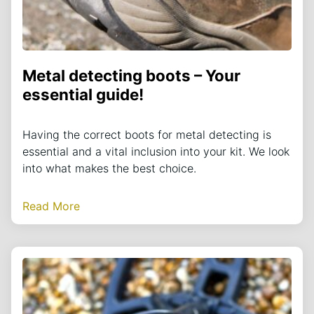
Metal detecting boots – Your
essential guide!
Having the correct boots for metal detecting is
essential and a vital inclusion into your kit. We look
into what makes the best choice.
Read More