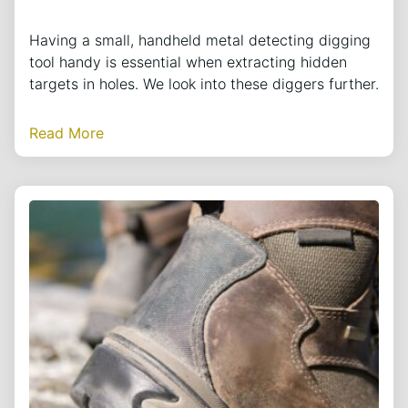
Having a small, handheld metal detecting digging
tool handy is essential when extracting hidden
targets in holes. We look into these diggers further.
Read More