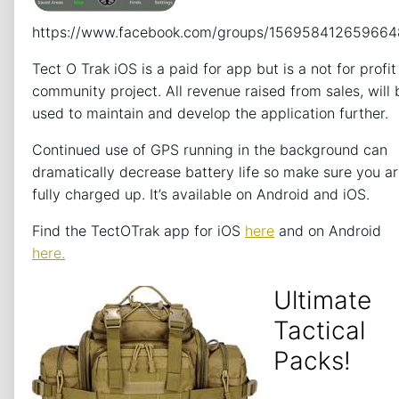
https://www.facebook.com/groups/156958412659664
Tect O Trak iOS is a paid for app but is a not for profit
community project. All revenue raised from sales, will 
used to maintain and develop the application further.
Continued use of GPS running in the background can
dramatically decrease battery life so make sure you a
fully charged up. It’s available on Android and iOS.
Find the TectOTrak app for iOS
here
and on Android
here.
Ultimate
Tactical
Packs!