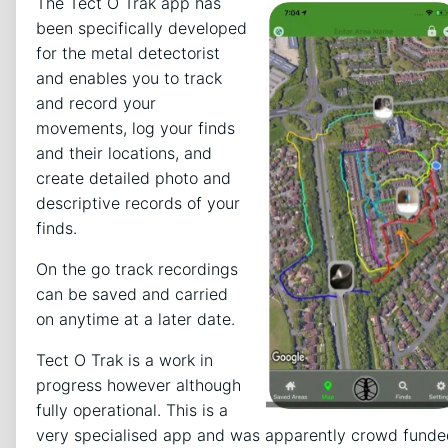
The Tect O Trak app has
been specifically developed
for the metal detectorist
and enables you to track
and record your
movements, log your finds
and their locations, and
create detailed photo and
descriptive records of your
finds.
On the go track recordings
can be saved and carried
on anytime at a later date.
Tect O Trak is a work in
progress however although
fully operational. This is a
very specialised app and was apparently crowd funde