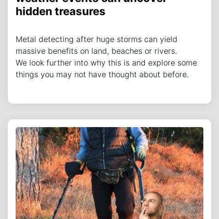
hidden treasures
Metal detecting after huge storms can yield
massive benefits on land, beaches or rivers.
We look further into why this is and explore some
things you may not have thought about before.