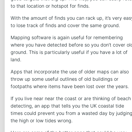
to that location or hotspot for finds.
With the amount of finds you can rack up, it’s very eas
to lose track of finds and cover the same ground.
Mapping software is again useful for remembering
where you have detected before so you don’t cover ol
ground. This is particularly useful if you have a lot of
land.
Apps that incorporate the use of older maps can also
throw up some useful outlines of old buildings or
footpaths where items have been lost over the years.
If you live near near the coast or are thinking of beach
detecting, an app that tells you the UK coastal tide
times could prevent you from a wasted day by judgin
the high or low tides wrong.