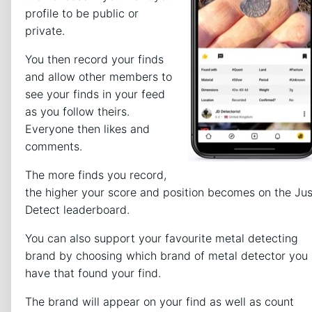
profile to be public or
private.
You then record your finds
and allow other members to
see your finds in your feed
as you follow theirs.
Everyone then likes and
comments.
The more finds you record,
the higher your score and position becomes on the Jus
Detect leaderboard.
You can also support your favourite metal detecting
brand by choosing which brand of metal detector you
have that found your find.
The brand will appear on your find as well as count