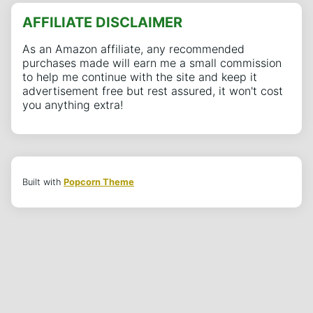
AFFILIATE DISCLAIMER
As an Amazon affiliate, any recommended
purchases made will earn me a small commission
to help me continue with the site and keep it
advertisement free but rest assured, it won't cost
you anything extra!
Built with
Popcorn Theme