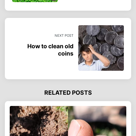
NEXT POST
How to clean old
coins
RELATED POSTS