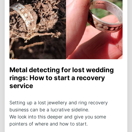
Metal detecting for lost wedding
rings: How to start a recovery
service
Setting up a lost jewellery and ring recovery
business can be a lucrative sideline.
We look into this deeper and give you some
pointers of where and how to start.