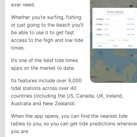
ever need.
Whether you’re surfing, fishing
or just going to the beach you’ll
be able to use it to get fast
access to the high and low tide
times.
It’s one of the best tide times
apps on the market to date.
Its features include over 9,000
tidal stations across over 40
countries (including the US, Canada, UK, Ireland,
Australia and New Zealand).
When the app opens, you can find the nearest tide
tables to you, so you can get tide predictions whereve
you are.