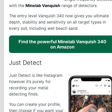
with the
Minelab Vanquish
range of detectors.
The entry level Vanquish 340 now gives you ultimate
depth, stability and sensitivity on all target types in
every soil, including wet beach sand.
Find the powerful Minelab Vanquish 340
on Amazon
Just Detect
Just Detect is like Instagram
however it’s purely for
recording your metal
detecting finds.
You can create your profile,
then choose if you want your