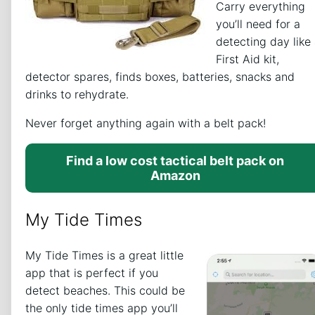
Carry everything
you’ll need for a
detecting day like
First Aid kit,
detector spares, finds boxes, batteries, snacks and
drinks to rehydrate.
Never forget anything again with a belt pack!
Find a low cost tactical belt pack on
Amazon
My Tide Times
My Tide Times is a great little
app that is perfect if you
detect beaches. This could be
the only tide times app you’ll