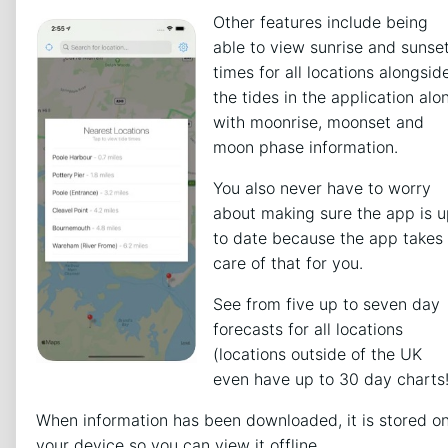
Other features include being
able to view sunrise and sunse
times for all locations alongsid
the tides in the application alo
with moonrise, moonset and
moon phase information.
You also never have to worry
about making sure the app is 
to date because the app takes
care of that for you.
See from five up to seven day
forecasts for all locations
(locations outside of the UK
even have up to 30 day charts!
When information has been downloaded, it is stored o
your device so you can view it offline.