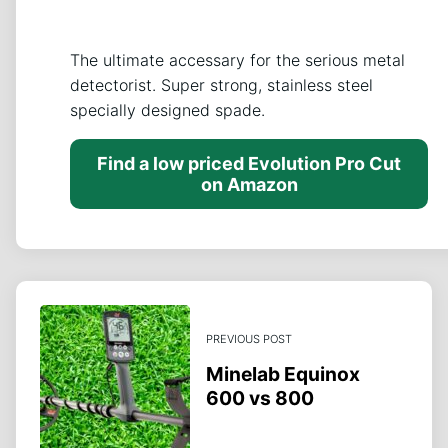
The ultimate accessary for the serious metal
detectorist. Super strong, stainless steel
specially designed spade.
Find a low priced Evolution Pro Cut
on Amazon
PREVIOUS POST
Minelab Equinox
600 vs 800