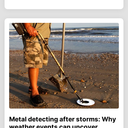
Metal detecting after storms: Why
weather events can uncover