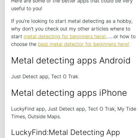
Here are some of the better apps that could be very
useful to you!
If you’re looking to start metal detecting as a hobby,
why don’t you check out my other articles where to
start
metal detecting for beginners here!
……or how to
choose the
best metal detector for beginners here!
Metal detecting apps Android
Just Detect app, Tect O Trak.
Metal detecting apps iPhone
LuckyFind app, Just Detect app, Tect O Trak, My Tide
Times, Outside Maps.
LuckyFind:Metal Detecting App