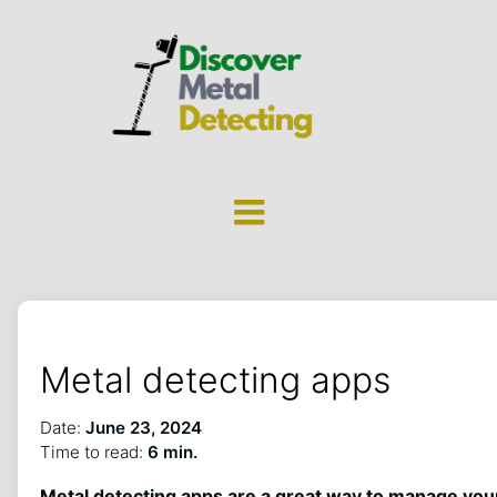
Metal detecting apps
Date:
June 23, 2024
Time to read:
6 min.
Metal detecting apps are a great way to manage you