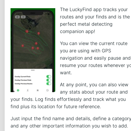
The LuckyFind app tracks your
routes and your finds and is the
perfect metal detecting
companion app!
You can view the current route
you are using with GPS
navigation and easily pause and
resume your routes whenever y
want.
At any point, you can also view
any stats about your route and
your finds. Log finds effortlessly and track what you
find plus its location for future reference.
Just input the find name and details, define a categor
and any other important information you wish to add.