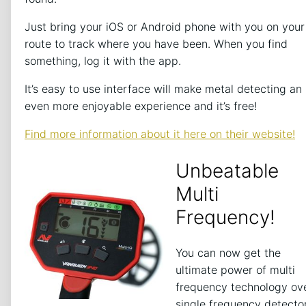
Just bring your iOS or Android phone with you on your
route to track where you have been. When you find
something, log it with the app.
It’s easy to use interface will make metal detecting an
even more enjoyable experience and it’s free!
Find more information about it here on their website!
Unbeatable
Multi
Frequency!
You can now get the
ultimate power of multi
frequency technology ov
single frequency detecto