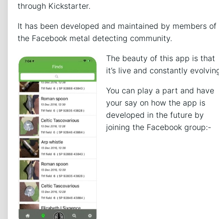
through Kickstarter.
It has been developed and maintained by members of
the Facebook metal detecting community.
The beauty of this app is that
it’s live and constantly evolvin
You can play a part and have
your say on how the app is
developed in the future by
joining the Facebook group:-