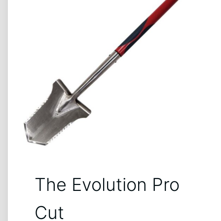
The Evolution Pro
Cut