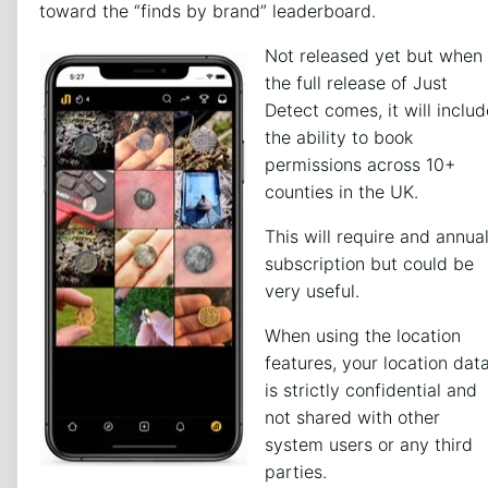
toward the “finds by brand” leaderboard.
Not released yet but when
the full release of Just
Detect comes, it will includ
the ability to book
permissions across 10+
counties in the UK.
This will require and annua
subscription but could be
very useful.
When using the location
features, your location dat
is strictly confidential and
not shared with other
system users or any third
parties.