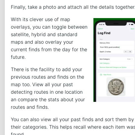
Finally, take a photo and attach all the details together
With its clever use of map
overlays, you can toggle between
satellite, hybrid and standard
maps and also overlay your
current finds from the day for the
future.
There is the facility to add your
previous routes and finds on the
map too. View all your past
detecting routes in one location
an compare the stats about your
routes and finds.
You can also view all your past finds and sort them by
their categories. This helps recall where each item wa
found.