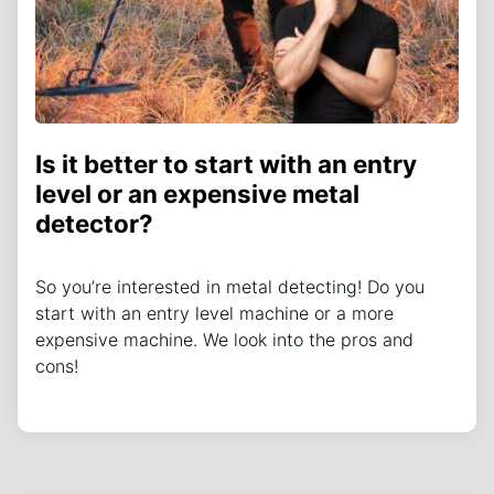
Is it better to start with an entry
level or an expensive metal
detector?
So you’re interested in metal detecting! Do you
start with an entry level machine or a more
expensive machine. We look into the pros and
cons!