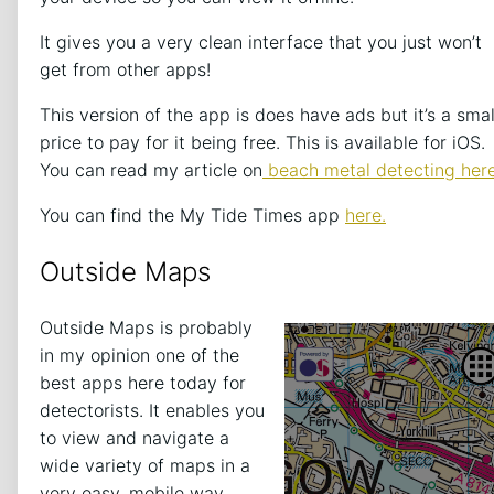
It gives you a very clean interface that you just won’t
get from other apps!
This version of the app is does have ads but it’s a smal
price to pay for it being free. This is available for iOS.
You can read my article on
beach metal detecting here
You can find the My Tide Times app
here.
Outside Maps
Outside Maps is probably
in my opinion one of the
best apps here today for
detectorists. It enables you
to view and navigate a
wide variety of maps in a
very easy, mobile way.