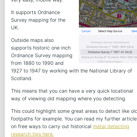
It supports Ordnance
Survey mapping for the
UK.
Outside maps also
supports historic one inch
Ordnance Survey mapping
from 1880 to 1990 and
1927 to 1947 by working with the National Library of
Scotland.
This means that you can have a very quick locational
way of viewing old mapping where you detecting.
This could highlight some great areas to detect like ol
footpaths for example. You can read my further article
on free ways to carry out historical
metal detecting
research tips here.