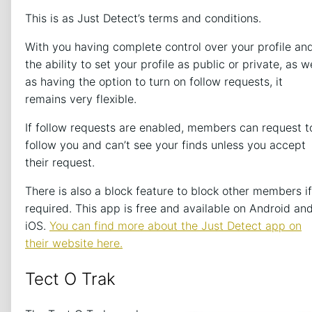
This is as Just Detect’s terms and conditions.
With you having complete control over your profile an
the ability to set your profile as public or private, as w
as having the option to turn on follow requests, it
remains very flexible.
If follow requests are enabled, members can request t
follow you and can’t see your finds unless you accept
their request.
There is also a block feature to block other members if
required. This app is free and available on Android an
iOS.
You can find more about the Just Detect app on
their website here.
Tect O Trak