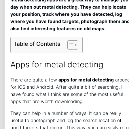
day when out metal detecting. They can help locate
your position, track where you have detected, log
where you have found targets, photograph them an
also find interesting features on old maps.
Table of Contents
Apps for metal detecting
There are quite a few
apps for metal detecting
aroun
for iOS and Android. After quite a bit of searching, I
have found what I think are some of the most useful
apps that are worth downloading.
They can help in a number of ways. It can be really
useful to photograph and log the search location of
good targets that dig up. This way, you can easily retu