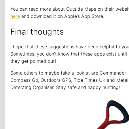
You can read more about Outside Maps on their websi
here
and download it on Apple’s App Store.
Final thoughts
I hope that these suggestions have been helpful to you
Sometimes, you don’t know that these apps exist until
they get pointed out!
Some others to maybe take a look at are Commander
Compass Go, Outdoors GPS, Tide Times UK and Metal
Detecting Organiser. Stay safe and happy hunting!