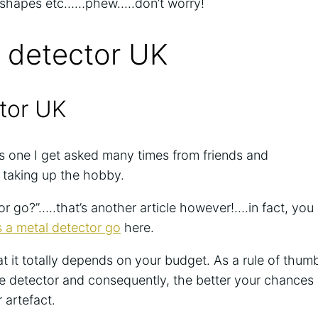
d shapes etc……phew…..don’t worry!
 detector UK
tor UK
is one I get asked many times from friends and
 taking up the hobby.
 go?”…..that’s another article however!….in fact, you
a metal detector go
here.
t it totally depends on your budget. As a rule of thum
e detector and consequently, the better your chances
r artefact.