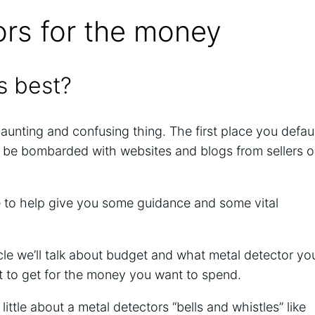
ors for the money
s best?
daunting and confusing thing. The first place you defau
ll be bombarded with websites and blogs from sellers o
cle to help give you some guidance and some vital
ticle we’ll talk about budget and what metal detector yo
 to get for the money you want to spend.
a little about a metal detectors “bells and whistles” like