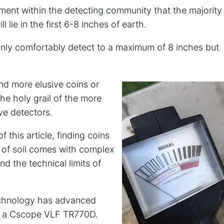
ment within the detecting community that the majority
l lie in the first 6-8 inches of earth.
 only comfortably detect to a maximum of 8 inches but
nd more elusive coins or
the holy grail of the more
ve detectors.
this article, finding coins
s of soil comes with complex
nd the technical limits of
 technology has advanced
ith a Cscope VLF TR770D.