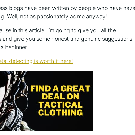
ess blogs have been written by people who have neve
ing. Well, not as passionately as me anyway!
se in this article, I’m going to give you all the
rs and give you some honest and genuine suggestions
 a beginner.
tal detecting is worth it here!