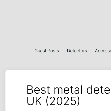
Guest Posts
Detectors
Accesso
Best metal dete
UK (2025)