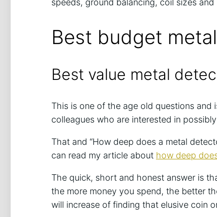
speeds, ground balancing, coil sizes an
Best budget metal
Best value metal detec
This is one of the age old questions and 
colleagues who are interested in possibly
That and “How deep does a metal detector
can read my article about
how deep does 
The quick, short and honest answer is tha
the more money you spend, the better th
will increase of finding that elusive coin o