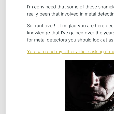
I’m convinced that some of these shamel
really been that involved in metal detect
So, rant over!….I’m glad you are here becau
knowledge that I’ve gained over the yea
for metal detectors you should look at as
You can read my other article asking if me