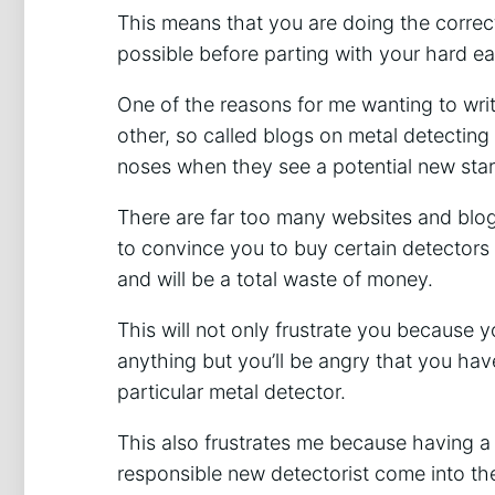
This means that you are doing the correc
possible before parting with your hard e
One of the reasons for me wanting to write 
other, so called blogs on metal detecting
noses when they see a potential new star
There are far too many websites and blogs
to convince you to buy certain detectors t
and will be a total waste of money.
This will not only frustrate you because you’
anything but you’ll be angry that you ha
particular metal detector.
This also frustrates me because having a
responsible new detectorist come into th