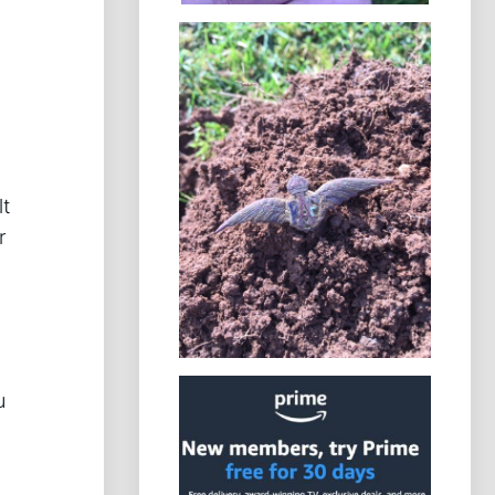
lt
r
u