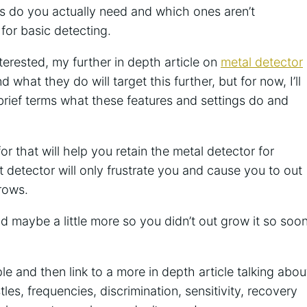
 do you actually need and which ones aren’t
for basic detecting.
nterested, my further in depth article on
metal detector
d what they do will target this further, but for now, I’ll
 brief terms what these features and settings do and
for that will help you retain the metal detector for
t detector will only frustrate you and cause you to out
rows.
 maybe a little more so you didn’t out grow it so soo
imple and then link to a more in depth article talking abou
les, frequencies, discrimination, sensitivity, recovery