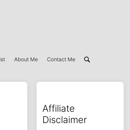
ist
About Me
Contact Me
Affiliate
Disclaimer