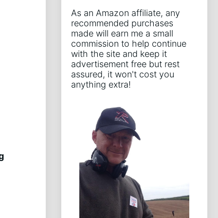
As an Amazon affiliate, any
recommended purchases
made will earn me a small
commission to help continue
with the site and keep it
advertisement free but rest
assured, it won't cost you
anything extra!
g