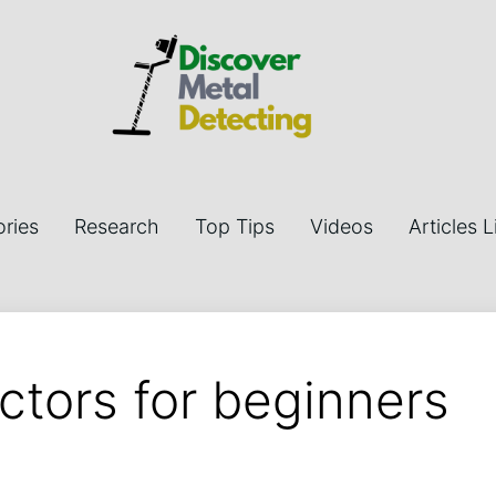
ries
Research
Top Tips
Videos
Articles L
ctors for beginners