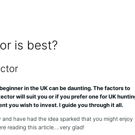
or is best?
ector
beginner in the UK can be daunting. The factors to
ctor will suit you or if you prefer one for UK huntin
t you wish to invest. I guide you through it all.
y and have had the idea sparked that you might enjoy
ere reading this article….very glad!