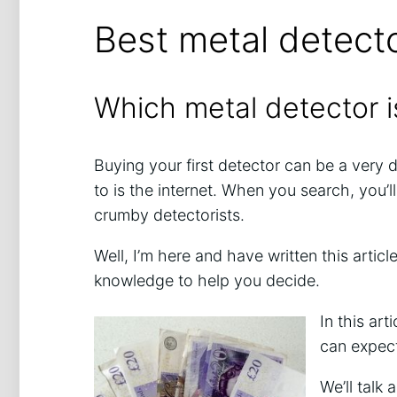
Best metal detect
Which metal detector i
Buying your first detector can be a very 
to is the internet. When you search, you’
crumby detectorists.
Well, I’m here and have written this arti
knowledge to help you decide.
In this ar
can expect
We’ll talk 