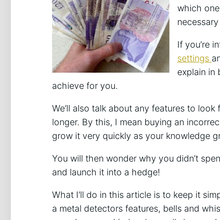
which ones
necessary 
If you’re i
settings
an
explain in
achieve for you.
We’ll also talk about any features to look 
longer. By this, I mean buying an incorrec
grow it very quickly as your knowledge g
You will then wonder why you didn’t spend
and launch it into a hedge!
What I’ll do in this article is to keep it s
a metal detectors features, bells and whist