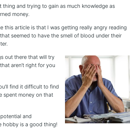
t thing and trying to gain as much knowledge as
arned money.
this article is that I was getting really angry reading
 that seemed to have the smell of blood under their
ter.
 out there that will try
hat aren’t right for you
ll find it difficult to find
ve spent money on that
 potential and
e hobby is a good thing!