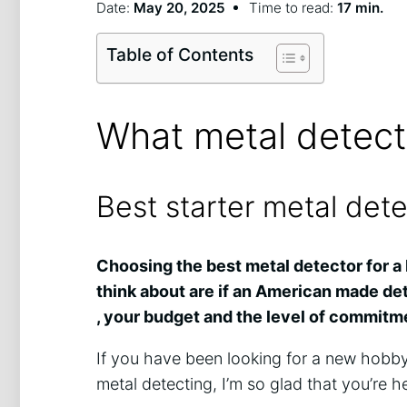
Date:
May 20, 2025
Time to read:
17 min.
Table of Contents
What metal detect
Best starter metal det
Choosing the best metal detector for a 
think about are if an American made dete
, your budget and the level of commitmen
If you have been looking for a new hobb
metal detecting, I’m so glad that you’re h