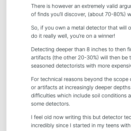
There is however an extremely valid argu
of finds you’ll discover, (about 70-80%) wil
So, if you own a metal detector that will
do it really well, you’re on a winner!
Detecting deeper than 8 inches to then fi
artifacts (the other 20-30%) will then be 
seasoned detectorists with more expensi
For technical reasons beyond the scope of 
or artifacts at increasingly deeper depth
difficulties which include soil conditions a
some detectors.
I feel old now writing this but detector
incredibly since I started in my teens w