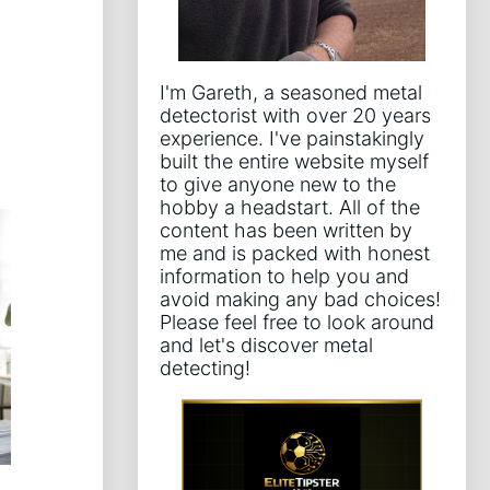
I'm Gareth, a seasoned metal
detectorist with over 20 years
experience. I've painstakingly
built the entire website myself
to give anyone new to the
hobby a headstart. All of the
content has been written by
me and is packed with honest
information to help you and
avoid making any bad choices!
Please feel free to look around
and let's discover metal
detecting!