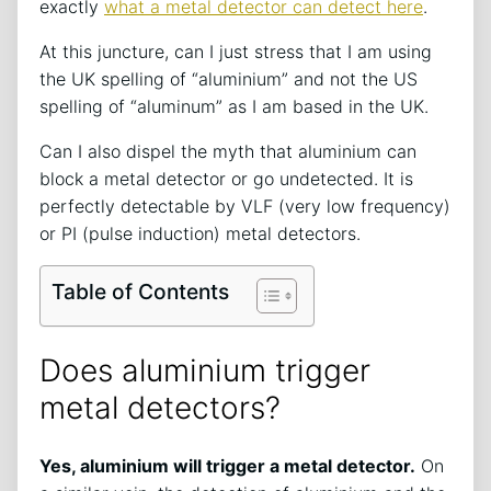
exactly
what a metal detector can detect here
.
At this juncture, can I just stress that I am using
the UK spelling of “aluminium” and not the US
spelling of “aluminum” as I am based in the UK.
Can I also dispel the myth that aluminium can
block a metal detector or go undetected. It is
perfectly detectable by VLF (very low frequency)
or PI (pulse induction) metal detectors.
Table of Contents
Does aluminium trigger
metal detectors?
Yes, aluminium will trigger a metal detector.
On