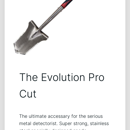
The Evolution Pro
Cut
The ultimate accessary for the serious
metal detectorist. Super strong, stainless