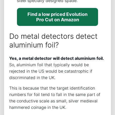
steel specially designed spade.
Find a low priced Evolution
Pro Cut on Amazon
Do metal detectors detect
aluminium foil?
Yes, a metal detector will detect aluminium foil.
So, aluminium foil that typically would be
rejected in the US would be catastrophic if
discriminated in the UK.
This is because that the target identification
numbers for foil tend to fall in the same part of
the conductive scale as small, silver medieval
hammered coinage in the UK.