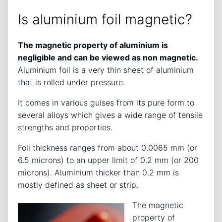
Is aluminium foil magnetic?
The magnetic property of aluminium is
negligible and can be viewed as non magnetic.
Aluminium foil is a very thin sheet of aluminium
that is rolled under pressure.
It comes in various guises from its pure form to
several alloys which gives a wide range of tensile
strengths and properties.
Foil thickness ranges from about 0.0065 mm (or
6.5 microns) to an upper limit of 0.2 mm (or 200
microns). Aluminium thicker than 0.2 mm is
mostly defined as sheet or strip.
The magnetic
property of