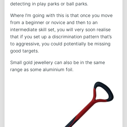
detecting in play parks or ball parks.
Where I’m going with this is that once you move
from a beginner or novice and then to an
intermediate skill set, you will very soon realise
that if you set up a discrimination pattern that’s
to aggressive, you could potentially be missing
good targets.
Small gold jewellery can also be in the same
range as some aluminium foil.