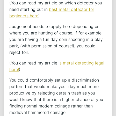
(You can read my article on which detector you
need starting out in
best metal detector for
beginners here
)
Judgement needs to apply here depending on
where you are hunting of course. If for example
you are having a fun day coin shooting in a play
park, (with permission of course!), you could
reject foil.
(You can read my article
is metal detecting legal
here!
)
You could comfortably set up a discrimination
pattern that would make your day much more
productive by rejecting certain trash as you
would know that there is a higher chance of you
finding normal modern coinage rather than
medieval hammered coinage.