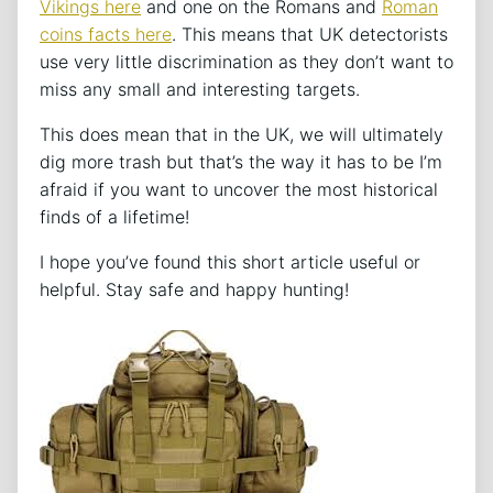
Vikings here
and one on the Romans and
Roman
coins facts here
. This means that UK detectorists
use very little discrimination as they don’t want to
miss any small and interesting targets.
This does mean that in the UK, we will ultimately
dig more trash but that’s the way it has to be I’m
afraid if you want to uncover the most historical
finds of a lifetime!
I hope you’ve found this short article useful or
helpful. Stay safe and happy hunting!