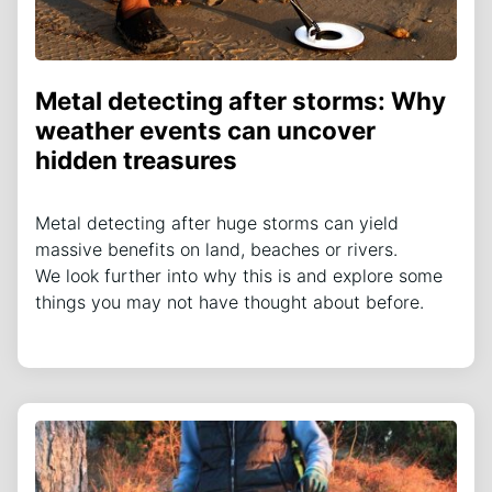
Metal detecting after storms: Why
weather events can uncover
hidden treasures
Metal detecting after huge storms can yield
massive benefits on land, beaches or rivers.
We look further into why this is and explore some
things you may not have thought about before.