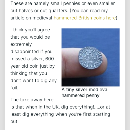
These are namely small pennies or even smaller
cut halves or cut quarters. (You can read my
article on medieval
hammered British coins here
)
I think you’ll agree
that you would be
extremely
disappointed if you
missed a silver, 600
year old coin just by
thinking that you
don’t want to dig any
foil.
A tiny silver medieval
hammered penny
The take away here
is that when in the UK, dig everything!…..or at
least dig everything when you’re first starting
out.