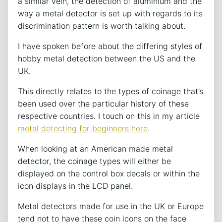
a similar vein, the detection of aluminium and the
way a metal detector is set up with regards to its
discrimination pattern is worth talking about.
I have spoken before about the differing styles of
hobby metal detection between the US and the
UK.
This directly relates to the types of coinage that’s
been used over the particular history of these
respective countries. I touch on this in my article
metal detecting for beginners here
.
When looking at an American made metal
detector, the coinage types will either be
displayed on the control box decals or within the
icon displays in the LCD panel.
Metal detectors made for use in the UK or Europe
tend not to have these coin icons on the face