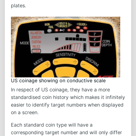
plates.
US coinage showing on conductive scale
In respect of US coinage, they have a more
standardised coin history which makes it infinitely
easier to identify target numbers when displayed
on a screen.
Each standard coin type will have a
corresponding target number and will only differ