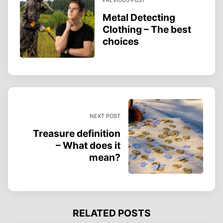
Metal Detecting
Clothing – The best
choices
NEXT POST
Treasure definition
– What does it
mean?
RELATED POSTS