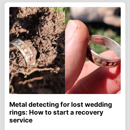
Metal detecting for lost wedding
rings: How to start a recovery
service