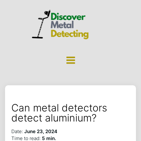
Can metal detectors
detect aluminium?
Date:
June 23, 2024
Time to read:
5 min.