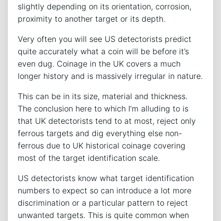
slightly depending on its orientation, corrosion,
proximity to another target or its depth.
Very often you will see US detectorists predict
quite accurately what a coin will be before it’s
even dug. Coinage in the UK covers a much
longer history and is massively irregular in nature.
This can be in its size, material and thickness.
The conclusion here to which I’m alluding to is
that UK detectorists tend to at most, reject only
ferrous targets and dig everything else non-
ferrous due to UK historical coinage covering
most of the target identification scale.
US detectorists know what target identification
numbers to expect so can introduce a lot more
discrimination or a particular pattern to reject
unwanted targets. This is quite common when