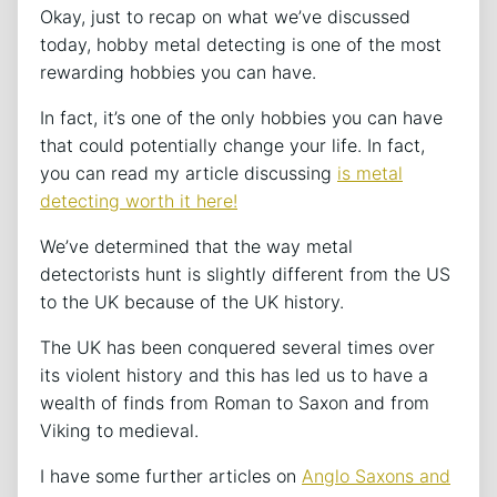
Okay, just to recap on what we’ve discussed
today, hobby metal detecting is one of the most
rewarding hobbies you can have.
In fact, it’s one of the only hobbies you can have
that could potentially change your life. In fact,
you can read my article discussing
is metal
detecting worth it here!
We’ve determined that the way metal
detectorists hunt is slightly different from the US
to the UK because of the UK history.
The UK has been conquered several times over
its violent history and this has led us to have a
wealth of finds from Roman to Saxon and from
Viking to medieval.
I have some further articles on
Anglo Saxons and