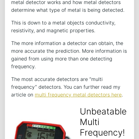
metal detector works and how metal detectors
determine what type of metal is being detected.
This is down to a metal objects conductivity,
resistivity, and magnetic properties.
The more information a detector can obtain, the
more accurate the prediction. More information is
gained from using more than one detecting
frequency.
The most accurate detectors are “multi
frequency” detectors. You can further read my
article on
multi frequency metal detectors here
.
Unbeatable
Multi
Frequency!