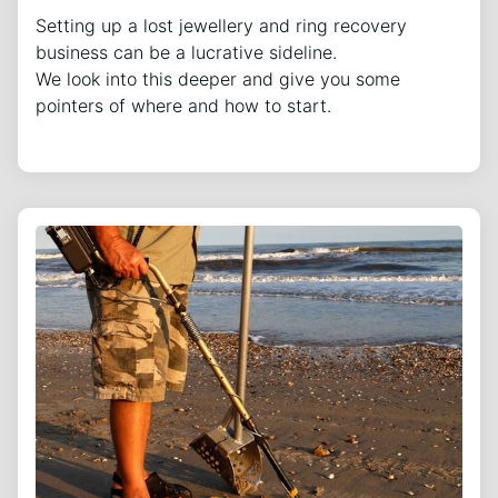
Setting up a lost jewellery and ring recovery
business can be a lucrative sideline.
We look into this deeper and give you some
pointers of where and how to start.