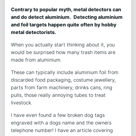
Contrary to popular myth, metal detectors can
and do detect aluminium. Detecting aluminium
and foil targets happen quite often by hobby
metal detectorists.
When you actually start thinking about it, you
would be surprised how many trash items are
made from aluminium.
These can typically include aluminium foil from
discarded food packaging, costume jewellery,
parts from farm machinery, drinks cans, ring
pulls, those really annoying tubes to treat
livestock.
I have even found a few broken dog tags
engraved with a dogs name and the owners
telephone number! I have an article covering