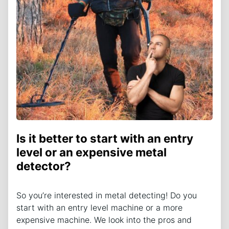
Is it better to start with an entry
level or an expensive metal
detector?
So you’re interested in metal detecting! Do you
start with an entry level machine or a more
expensive machine. We look into the pros and