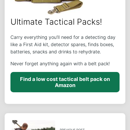
Ultimate Tactical Packs!
Carry everything you’ll need for a detecting day
like a First Aid kit, detector spares, finds boxes,
batteries, snacks and drinks to rehydrate.
Never forget anything again with a belt pack!
Find a low cost tactical belt pack on
Amazon
PREVIOUS POST