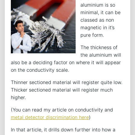
aluminium is so
minimal, it can be
classed as non
magnetic in it’s
pure form.
The thickness of
the aluminium will
also be a deciding factor on where it will appear
on the conductivity scale.
Thinner sectioned material will register quite low.
Thicker sectioned material will register much
higher.
(You can read my article on conductivity and
metal detector discrimination here
)
In that article, it drills down further into how a