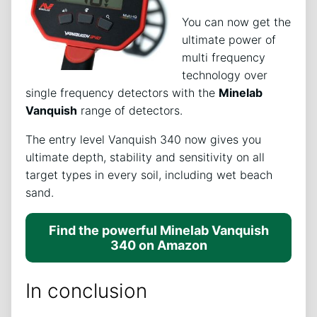
You can now get the
ultimate power of
multi frequency
technology over
single frequency detectors with the
Minelab
Vanquish
range of detectors.
The entry level Vanquish 340 now gives you
ultimate depth, stability and sensitivity on all
target types in every soil, including wet beach
sand.
Find the powerful Minelab Vanquish
340 on Amazon
In conclusion