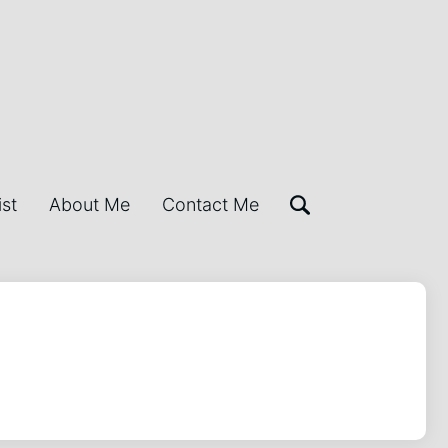
ist
About Me
Contact Me