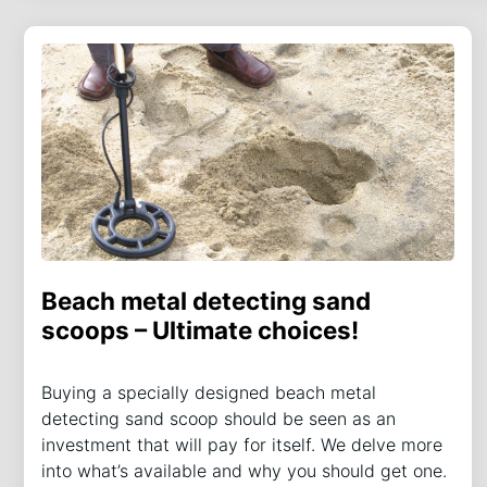
Beach metal detecting sand
scoops – Ultimate choices!
Buying a specially designed beach metal
detecting sand scoop should be seen as an
investment that will pay for itself. We delve more
into what’s available and why you should get one.