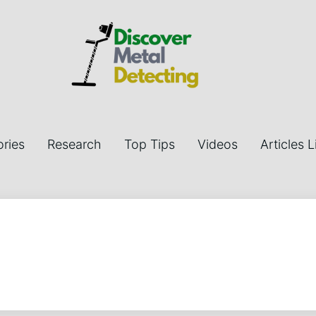
ries
Research
Top Tips
Videos
Articles L