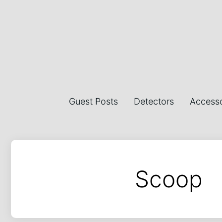
Guest Posts
Detectors
Accesso
Scoop