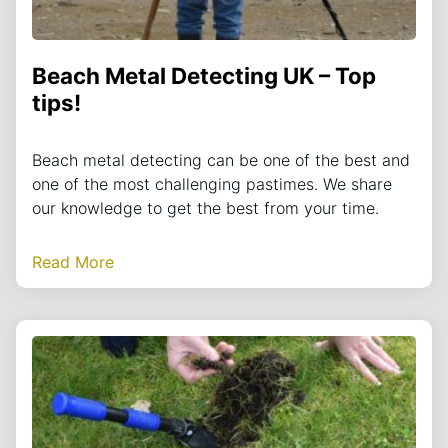
Beach Metal Detecting UK – Top
tips!
Beach metal detecting can be one of the best and
one of the most challenging pastimes. We share
our knowledge to get the best from your time.
Read More