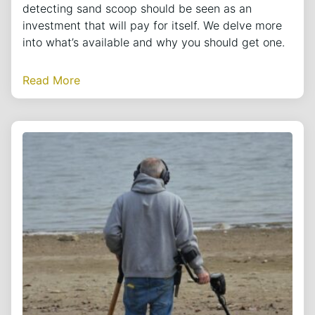
detecting sand scoop should be seen as an
investment that will pay for itself. We delve more
into what’s available and why you should get one.
Read More