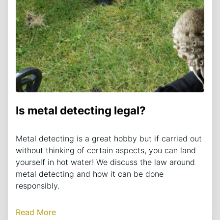
Is metal detecting legal?
Metal detecting is a great hobby but if carried out
without thinking of certain aspects, you can land
yourself in hot water! We discuss the law around
metal detecting and how it can be done
responsibly.
Read More