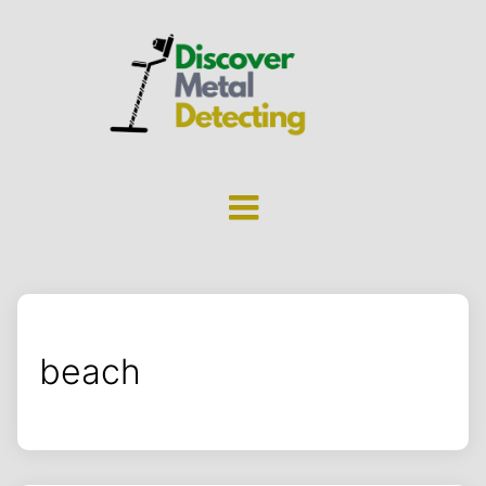
beach