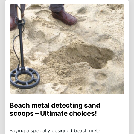
Beach metal detecting sand
scoops – Ultimate choices!
Buying a specially designed beach metal