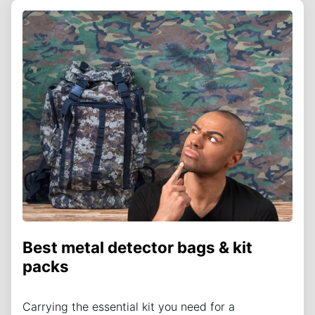
Best metal detector bags & kit
packs
Carrying the essential kit you need for a