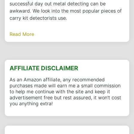
successful day out metal detecting can be
awkward. We look into the most popular pieces of
carry kit detectorists use.
Read More
AFFILIATE DISCLAIMER
As an Amazon affiliate, any recommended
purchases made will earn me a small commission
to help me continue with the site and keep it
advertisement free but rest assured, it won't cost
you anything extra!