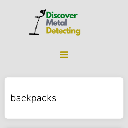
backpacks