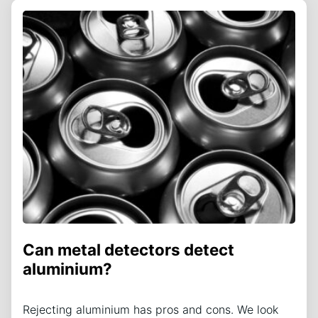
Can metal detectors detect
aluminium?
Rejecting aluminium has pros and cons. We look