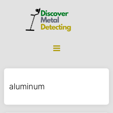
aluminum