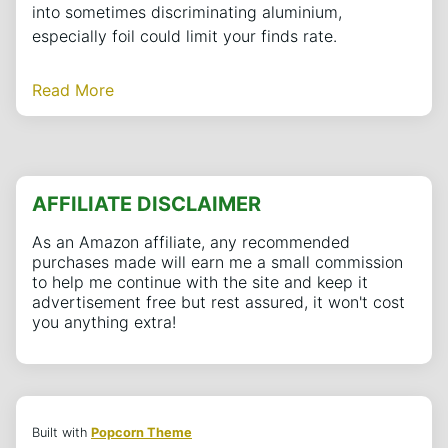
into sometimes discriminating aluminium,
especially foil could limit your finds rate.
Read More
AFFILIATE DISCLAIMER
As an Amazon affiliate, any recommended
purchases made will earn me a small commission
to help me continue with the site and keep it
advertisement free but rest assured, it won't cost
you anything extra!
Built with
Popcorn Theme