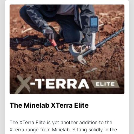
The Minelab XTerra Elite
The XTerra Elite is yet another addition to the
XTerra range from Minelab. Sitting solidly in the