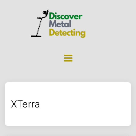
XTerra