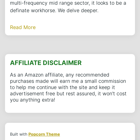
multi-frequency mid range sector, it looks to be a
definate workhorse. We delve deeper.
Read More
AFFILIATE DISCLAIMER
As an Amazon affiliate, any recommended
purchases made will earn me a small commission
to help me continue with the site and keep it
advertisement free but rest assured, it won't cost
you anything extra!
Built with
Popcorn Theme