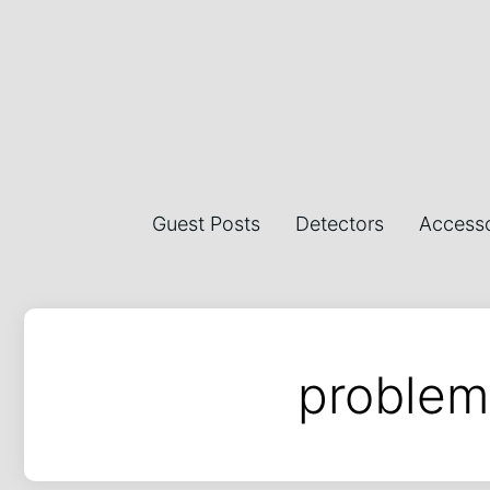
Guest Posts
Detectors
Accesso
problem