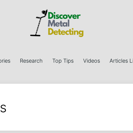
ries
Research
Top Tips
Videos
Articles L
s