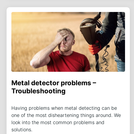
Metal detector problems –
Troubleshooting
Having problems when metal detecting can be
one of the most disheartening things around. We
look into the most common problems and
solutions.