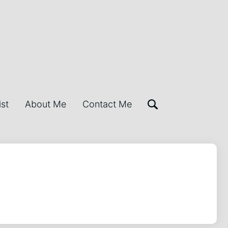
ist
About Me
Contact Me