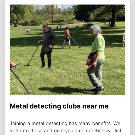
Metal detecting clubs near me
Joining a metal detecting has many benefits. We
look into those and give you a comprehensive list