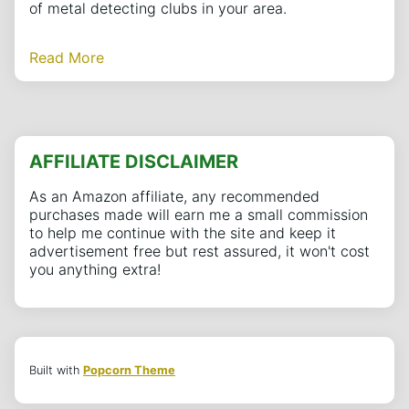
of metal detecting clubs in your area.
Read More
AFFILIATE DISCLAIMER
As an Amazon affiliate, any recommended
purchases made will earn me a small commission
to help me continue with the site and keep it
advertisement free but rest assured, it won't cost
you anything extra!
Built with
Popcorn Theme