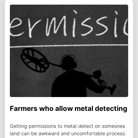
Farmers who allow metal detecting
Getting permissions to metal detect on someones
land can be awkward and uncomfortable process.