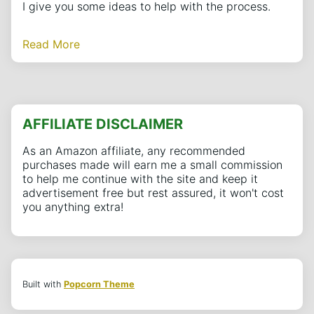
I give you some ideas to help with the process.
Read More
AFFILIATE DISCLAIMER
As an Amazon affiliate, any recommended
purchases made will earn me a small commission
to help me continue with the site and keep it
advertisement free but rest assured, it won't cost
you anything extra!
Built with
Popcorn Theme