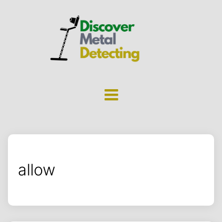
allow