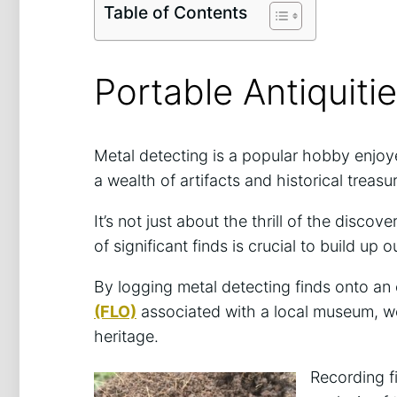
Table of Contents
Portable Antiquit
Metal detecting is a popular hobby enjoy
a wealth of artifacts and historical treas
It’s not just about the thrill of the disc
of significant finds is crucial to build up 
By logging metal detecting finds onto an
(FLO)
associated with a local museum, we 
heritage.
Recording f