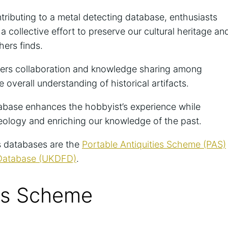
ributing to a metal detecting database, enthusiasts
 collective effort to preserve our cultural heritage an
hers finds.
ters collaboration and knowledge sharing among
 overall understanding of historical artifacts.
atabase enhances the hobbyist’s experience while
aeology and enriching our knowledge of the past.
s databases are the
Portable Antiquities Scheme (PAS)
 Database (UKDFD)
.
ies Scheme