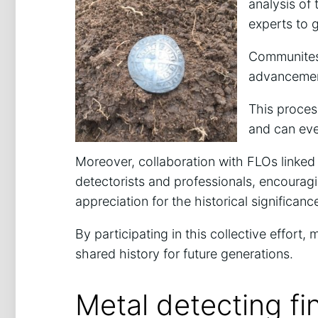
analysis of 
experts to g
Communites 
advancement
This process
and can eve
Moreover, collaboration with FLOs linked
detectorists and professionals, encouragi
appreciation for the historical significan
By participating in this collective effort, 
shared history for future generations.
Metal detecting fi