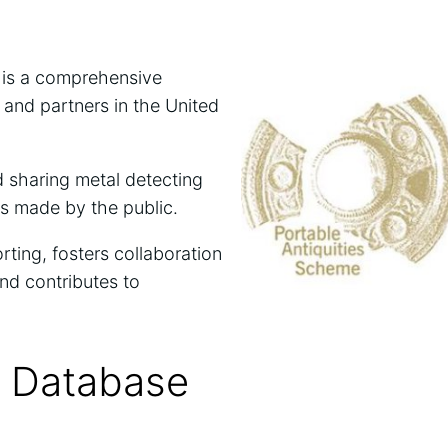
 is a comprehensive
and partners in the United
d sharing metal detecting
es made by the public.
ting, fosters collaboration
nd contributes to
s Database