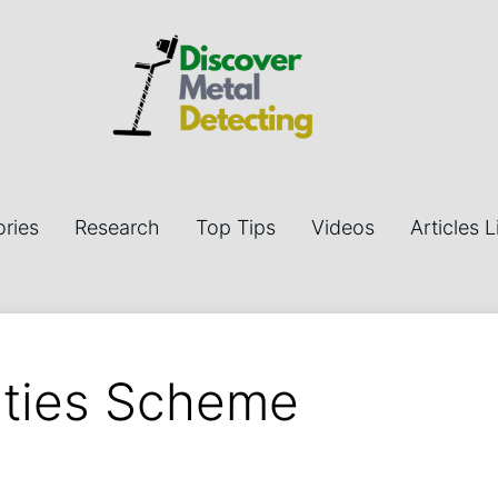
ries
Research
Top Tips
Videos
Articles L
ities Scheme