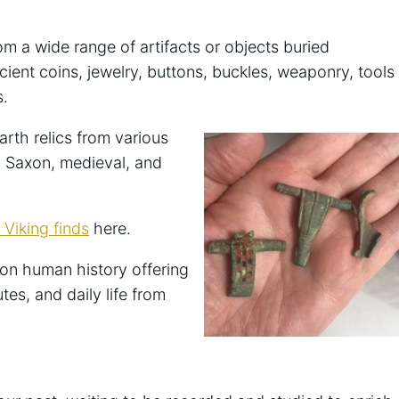
om a wide range of artifacts or objects buried
ient coins, jewelry, buttons, buckles, weaponry, tools
s.
arth relics from various
, Saxon, medieval, and
Viking finds
here.
t on human history offering
tes, and daily life from