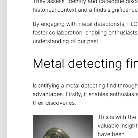
They assess, identify and catalogue disco
historical context and a finds significance
By engaging with metal detectorists, FLOs
foster collaboration, enabling enthusiasts
understanding of our past.
Metal detecting f
Identifying a metal detecting find throug
advantages. Firstly, it enables enthusiast
their discoveries.
This is with th
valuable insight
have been.