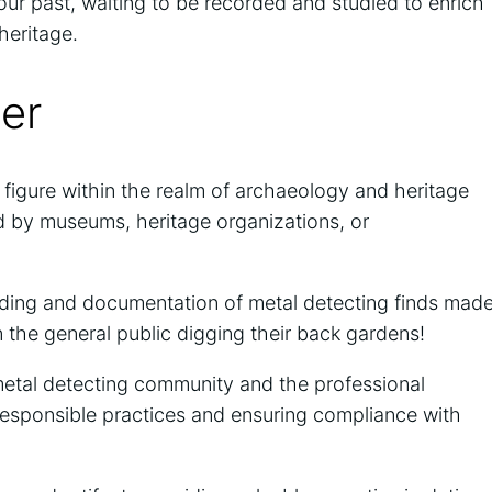
 our past, waiting to be recorded and studied to enrich
heritage.
cer
l figure within the realm of archaeology and heritage
d by museums, heritage organizations, or
ecording and documentation of metal detecting finds mad
n the general public digging their back gardens!
metal detecting community and the professional
esponsible practices and ensuring compliance with