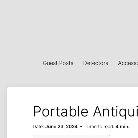
Guest Posts
Detectors
Accesso
Portable Antiqu
Date:
June 23, 2024
Time to read:
4 min.