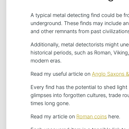
A typical metal detecting find could be fr
underground. These finds may include anc
and other remnants from past civilization
Additionally, metal detectorists might une
historical periods, such as Roman, Viking
modern eras.
Read my useful article on
Anglo Saxons & 
Every find has the potential to shed ligh
glimpses into forgotten cultures, trade rou
times long gone.
Read my article on
Roman coins
here.