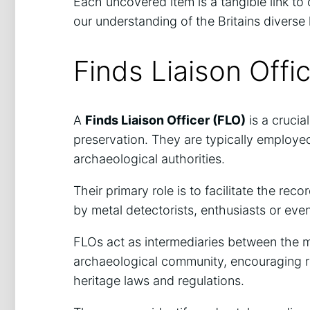
Each uncovered item is a tangible link to
our understanding of the Britains diverse 
Finds Liaison Offi
A
Finds Liaison Officer (FLO)
is a crucia
preservation. They are typically employe
archaeological authorities.
Their primary role is to facilitate the r
by metal detectorists, enthusiasts or eve
FLOs act as intermediaries between the 
archaeological community, encouraging r
heritage laws and regulations.