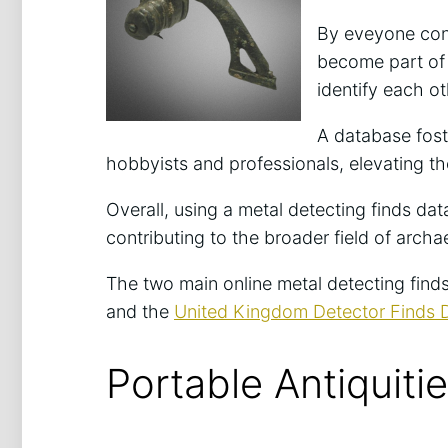
By eveyone cont
become part of a
identify each ot
A database fos
hobbyists and professionals, elevating the
Overall, using a metal detecting finds d
contributing to the broader field of arch
The two main online metal detecting find
and the
United Kingdom Detector Finds
Portable Antiquit