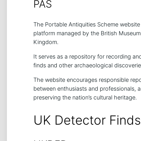
PAS
The Portable Antiquities Scheme website
platform managed by the British Museum 
Kingdom.
It serves as a repository for recording an
finds and other archaeological discoveri
The website encourages responsible repor
between enthusiasts and professionals, a
preserving the nation’s cultural heritage.
UK Detector Find