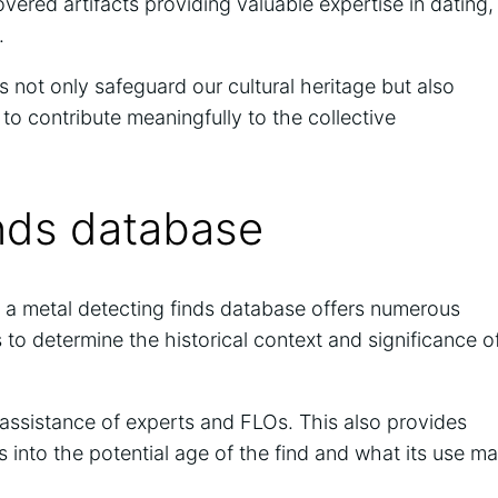
vered artifacts providing valuable expertise in dating,
.
 not only safeguard our cultural heritage but also
 to contribute meaningfully to the collective
inds database
h a metal detecting finds database offers numerous
s to determine the historical context and significance o
e assistance of experts and FLOs. This also provides
s into the potential age of the find and what its use m