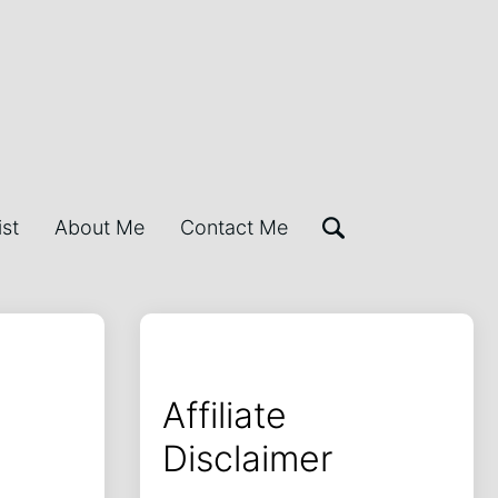
ist
About Me
Contact Me
Affiliate
Disclaimer