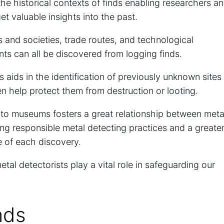
the historical contexts of finds enabling researchers a
et valuable insights into the past.
and societies, trade routes, and technological
s can all be discovered from logging finds.
 aids in the identification of previously unknown sites
n help protect them from destruction or looting.
 to museums fosters a great relationship between meta
ng responsible metal detecting practices and a greate
ce of each discovery.
metal detectorists play a vital role in safeguarding our
nds