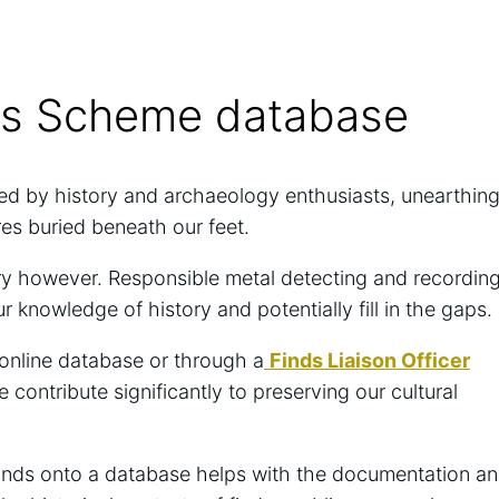
ies Scheme database
ed by history and archaeology enthusiasts, unearthin
ures buried beneath our feet.
overy however. Responsible metal detecting and recordin
our knowledge of history and potentially fill in the gaps.
 online database or through a
Finds Liaison Officer
contribute significantly to preserving our cultural
inds onto a database helps with the documentation a