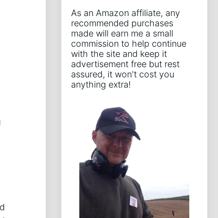
As an Amazon affiliate, any
recommended purchases
made will earn me a small
commission to help continue
with the site and keep it
advertisement free but rest
assured, it won't cost you
anything extra!
g
g
nd