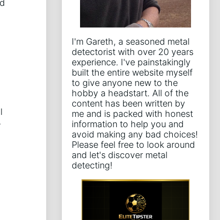
nd
I'm Gareth, a seasoned metal
detectorist with over 20 years
experience. I've painstakingly
built the entire website myself
to give anyone new to the
hobby a headstart. All of the
content has been written by
l
me and is packed with honest
information to help you and
r
avoid making any bad choices!
Please feel free to look around
and let's discover metal
detecting!