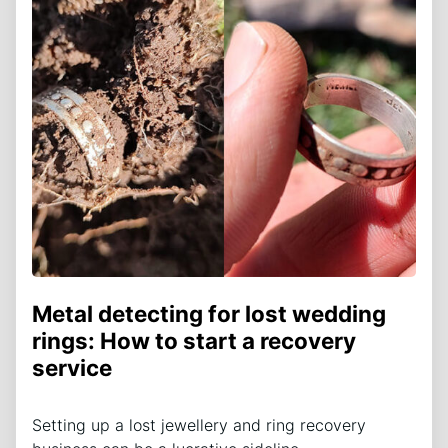
Metal detecting for lost wedding
rings: How to start a recovery
service
Setting up a lost jewellery and ring recovery