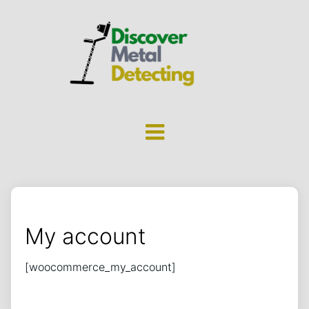
My account
[woocommerce_my_account]