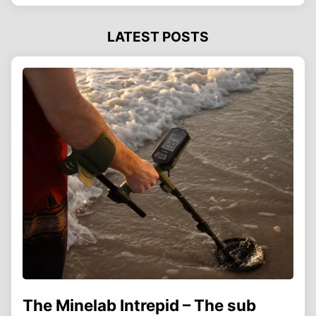
LATEST POSTS
The Minelab Intrepid – The sub