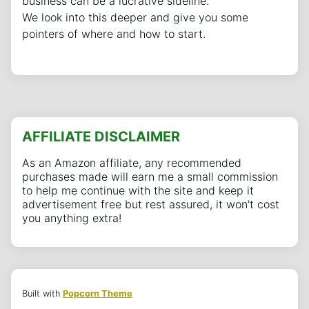
business can be a lucrative sideline.
We look into this deeper and give you some
pointers of where and how to start.
AFFILIATE DISCLAIMER
As an Amazon affiliate, any recommended
purchases made will earn me a small commission
to help me continue with the site and keep it
advertisement free but rest assured, it won't cost
you anything extra!
Built with
Popcorn Theme