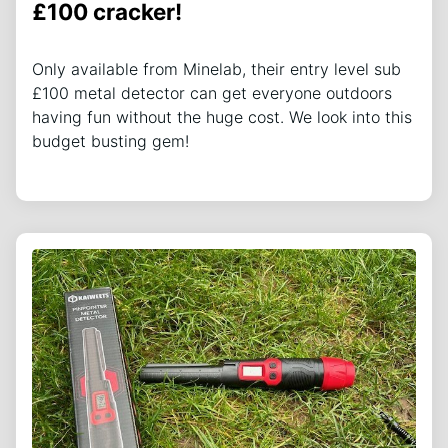
£100 cracker!
Only available from Minelab, their entry level sub
£100 metal detector can get everyone outdoors
having fun without the huge cost. We look into this
budget busting gem!