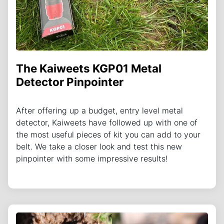
The Kaiweets KGP01 Metal
Detector Pinpointer
After offering up a budget, entry level metal
detector, Kaiweets have followed up with one of
the most useful pieces of kit you can add to your
belt. We take a closer look and test this new
pinpointer with some impressive results!